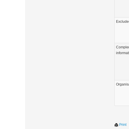
Exclude
Comple
informat
Organis
Print