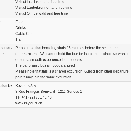
Visit of Interlaken and free time
Visit of Lauterbrunnen and free time
Visit of Grindelwald and free time
d
Food
Drinks
Cable Car
Train
mentary
Please note that boarding starts 15 minutes before the scheduled
ion
departure time. We cannot hold the tour for latecomers, since we want to
ensure a smooth experience for all guests.
The panoramic bus is not guaranteed
Please note that this is a shared excursion. Guests from other departure
points may join the same excursion.
ation by
Keytours S.A.
8 Rue François Bonivard - 1211 Genève 1
Tél.+41 (22) 731 41 40
www.keytours.ch