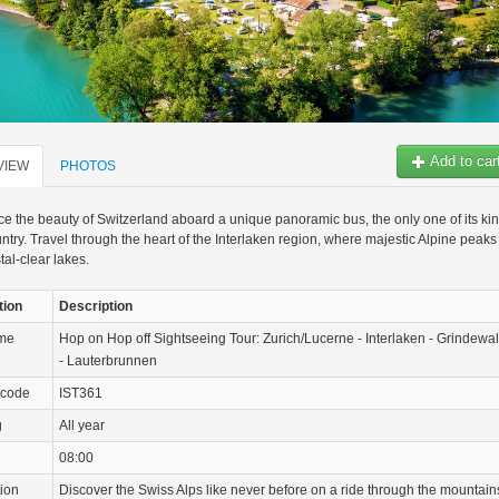
Add to car
VIEW
PHOTOS
e the beauty of Switzerland aboard a unique panoramic bus, the only one of its ki
untry. Travel through the heart of the Interlaken region, where majestic Alpine peaks
tal-clear lakes.
tion
Description
ame
Hop on Hop off Sightseeing Tour: Zurich/Lucerne - Interlaken - Grindewa
- Lauterbrunnen
 code
IST361
g
All year
08:00
tion
Discover the Swiss Alps like never before on a ride through the mountain