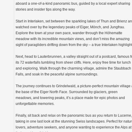
aboard a one-of-a-kind panoramic bus, guided by a local expert sharing
stories and insider tips along the way.
Start in Interlaken, set between the sparkling lakes of Thun and Brienz a
watched over by the legendary peaks of Eiger, Mönch, and Jungfrau.
Explore the town at your own pace, wander through the Höhematte
meadow with its incredible mountain views, and don’t miss the amazing
sight of paragliders drifting down from the sky – a true Interlaken highlight
Next, head to Lauterbrunnen, a valley straight out of a postcard, famous f
its 72 waterfalls tumbling from sheer cliffs. Here, enjoy free time for lunch
and exploring. Walk through the charming village, admire the Staubbach
Falls, and soak in the peaceful alpine surroundings.
The journey continues to Grindelwald, a picture-perfect mountain village 
the base of the Eiger North Face. Surrounded by glaciers, green
meadows, and towering peaks, it’s a place made for epic photos and
unforgettable memories.
Finally, sit back and relax on the panoramic bus as you return to Lucerne,
taking in one last look at the stunning Swiss landscapes. Perfect for natu
lovers, adventure seekers, and anyone wanting to experience the Alps at