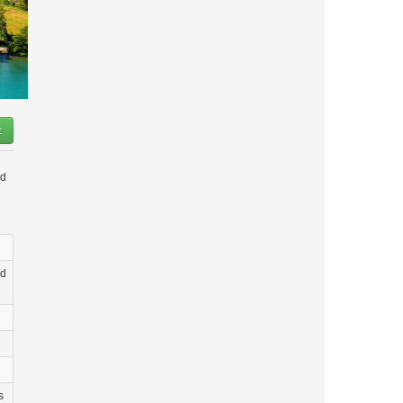
t
nd
ld
s