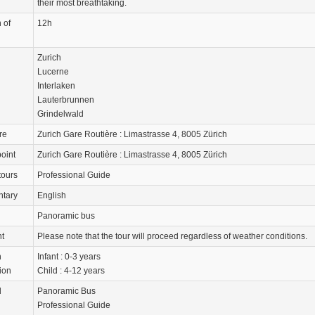
their most breathtaking.
 of
12h
Zurich
Lucerne
Interlaken
Lauterbrunnen
Grindelwald
re
Zurich Gare Routière : Limastrasse 4, 8005 Zürich
oint
Zurich Gare Routière : Limastrasse 4, 8005 Zürich
tours
Professional Guide
tary
English
Panoramic bus
nt
Please note that the tour will proceed regardless of weather conditions.
n
Infant : 0-3 years
ion
Child : 4-12 years
d
Panoramic Bus
Professional Guide