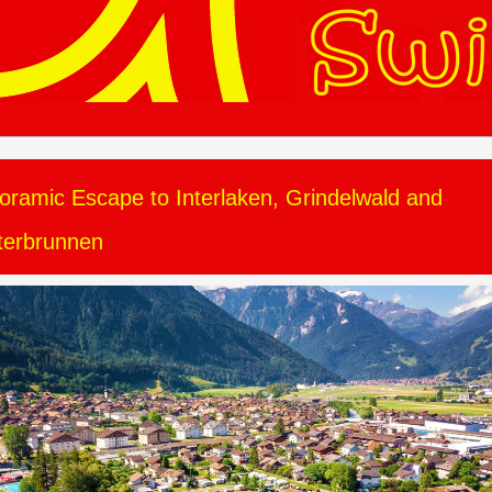
oramic Escape to Interlaken, Grindelwald and
terbrunnen