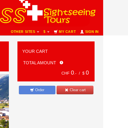
OTHER SITES
$
MY CART
SIGN IN
YOUR CART
TOTAL AMOUNT
0
0
CHF
.- /
$
Order
Clear cart