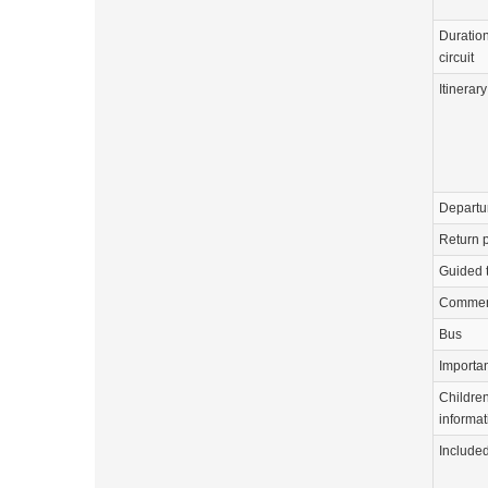
Duration
circuit
Itinerary
Departu
Return p
Guided 
Commen
Bus
Importa
Childre
informat
Include