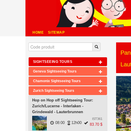
HOME
SITEMAP
Pan
SIGHTSEEING TOURS
Lau
Geneva Sightseeing Tours
Chamonix Sightseeing Tours
Zurich Sightseeing Tours
Hop on Hop off Sightseeing Tour:
Zurich/Lucerne - Interlaken -
Grindewald - Lauterbrunnen
IST361
08:00
12h00
83.70 $