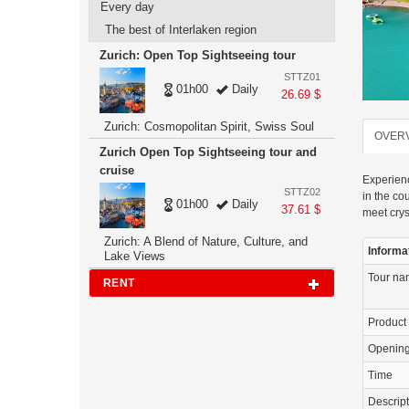
Every day
The best of Interlaken region
Zurich: Open Top Sightseeing tour
STTZ01
01h00
Daily
26.69 $
Zurich: Cosmopolitan Spirit, Swiss Soul
OVER
Zurich Open Top Sightseeing tour and
cruise
Experienc
STTZ02
in the co
01h00
Daily
37.61 $
meet crys
Zurich: A Blend of Nature, Culture, and
Informa
Lake Views
Tour n
RENT
Product
Openin
Time
Descrip