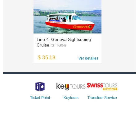
Line 4: Geneva Sightseeing
Cruise
(STTG04)
$ 35.18
Ver detalles
Ticket-Point
Keytours
Transfers Service