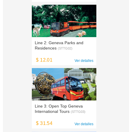
Line 2: Geneva Parks and
Residences
(STTG02)
$ 12.01
Ver detalles
Line 3: Open Top Geneva
International Tours
(STTG03)
$ 31.54
Ver detalles