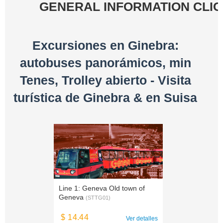
GENERAL INFORMATION CLI
Excursiones en Ginebra:
autobuses panorámicos, min
Tenes, Trolley abierto - Visita
turística de Ginebra & en Suisa
Line 1: Geneva Old town of
Geneva
(STTG01)
$ 14.44
Ver detalles