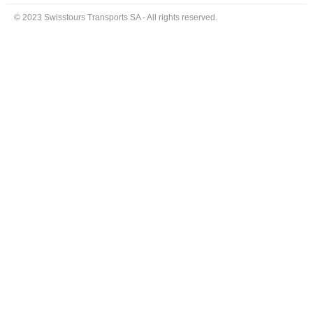
© 2023 Swisstours Transports SA - All rights reserved.