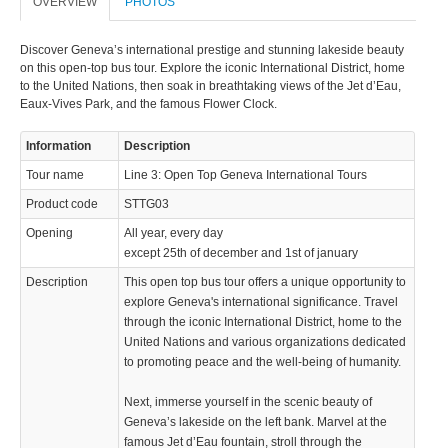
OVERVIEW
PHOTOS
Discover Geneva’s international prestige and stunning lakeside beauty
on this open-top bus tour. Explore the iconic International District, home
to the United Nations, then soak in breathtaking views of the Jet d’Eau,
Eaux-Vives Park, and the famous Flower Clock.
Information
Description
Tour name
Line 3: Open Top Geneva International Tours
Product code
STTG03
Opening
All year, every day
except 25th of december and 1st of january
Description
This open top bus tour offers a unique opportunity to
explore Geneva's international significance. Travel
through the iconic International District, home to the
United Nations and various organizations dedicated
to promoting peace and the well-being of humanity.
Next, immerse yourself in the scenic beauty of
Geneva’s lakeside on the left bank. Marvel at the
famous Jet d’Eau fountain, stroll through the