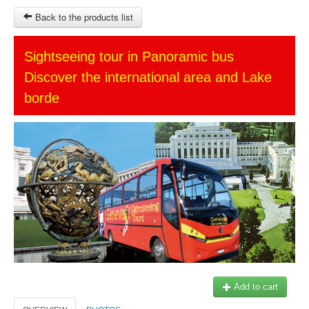
Back to the products list
HOME
Sightseeing tour in Panoramic bus
Discover the international area and Lake
SITEMAP
borde
OTHER SITES
Ticket-Point
Keytours
Transfers Service
$
MY CART
SIGN IN
© 2023 Swisstours Transports SA - All rights reserved.
Add to cart