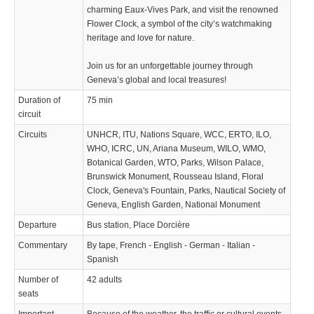
charming Eaux-Vives Park, and visit the renowned
Flower Clock, a symbol of the city’s watchmaking
heritage and love for nature.
Join us for an unforgettable journey through
Geneva’s global and local treasures!
Duration of
75 min
circuit
Circuits
UNHCR, ITU, Nations Square, WCC, ERTO, ILO,
WHO, ICRC, UN, Ariana Museum, WILO, WMO,
Botanical Garden, WTO, Parks, Wilson Palace,
Brunswick Monument, Rousseau Island, Floral
Clock, Geneva's Fountain, Parks, Nautical Society of
Geneva, English Garden, National Monument
Departure
Bus station, Place Dorcière
Commentary
By tape, French - English - German - Italian -
Spanish
Number of
42 adults
seats