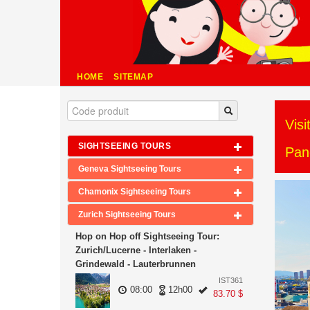
HOME
SITEMAP
Visi
SIGHTSEEING TOURS
Pan
Geneva Sightseeing Tours
Chamonix Sightseeing Tours
Zurich Sightseeing Tours
Hop on Hop off Sightseeing Tour:
Zurich/Lucerne - Interlaken -
Grindewald - Lauterbrunnen
IST361
08:00
12h00
83.70 $