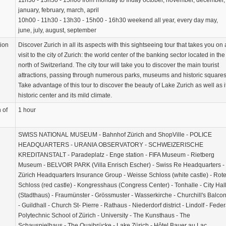
11h30 - 13h30 - 15h00 from monday to friday october, november, december,
january, february, march, april
10h00 - 11h30 - 13h30 - 15h00 - 16h30 weekend all year, every day may,
june, july, august, september
tion
Discover Zurich in all its aspects with this sightseeing tour that takes you on 
visit to the city of Zurich: the world center of the banking sector located in the
north of Switzerland. The city tour will take you to discover the main tourist
attractions, passing through numerous parks, museums and historic squares
Take advantage of this tour to discover the beauty of Lake Zurich as well as i
historic center and its mild climate.
 of
1 hour
SWISS NATIONAL MUSEUM - Bahnhof Zürich and ShopVille - POLICE
HEADQUARTERS - URANIA OBSERVATORY - SCHWEIZERISCHE
KREDITANSTALT - Paradeplatz - Enge station - FIFA Museum - Rietberg
Museum - BELVOIR PARK (Villa Enrisch Escher) - Swiss Re Headquarters -
Zürich Headquarters Insurance Group - Weisse Schloss (white castle) - Rot
Schloss (red castle) - Kongresshaus (Congress Center) - Tonhalle - City Hal
(Stadthaus) - Fraumünster - Grössmuster - Wasserkirche - Churchill's Balco
- Guildhall - Church St- Pierre - Rathaus - Niederdorf district - Lindolf - Feder
Polytechnic School of Zürich - University - The Kunsthaus - The
Schauspielhaus - The Quaibrücke - Lake Zürich - Hôtel Bauer au Lac