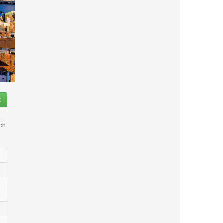
t
ich