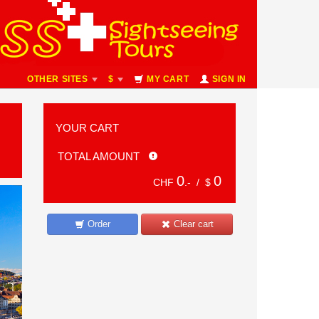
OTHER SITES
$
MY CART
SIGN IN
YOUR CART
TOTAL AMOUNT
0
0
CHF
.- /
$
Order
Clear cart