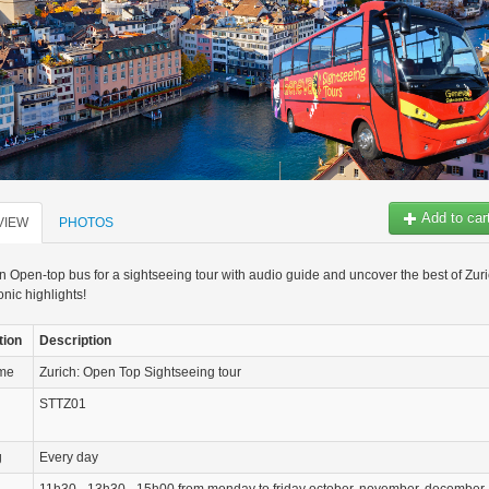
Add to car
VIEW
PHOTOS
 Open-top bus for a sightseeing tour with audio guide and uncover the best of Zur
onic highlights!
tion
Description
ame
Zurich: Open Top Sightseeing tour
STTZ01
g
Every day