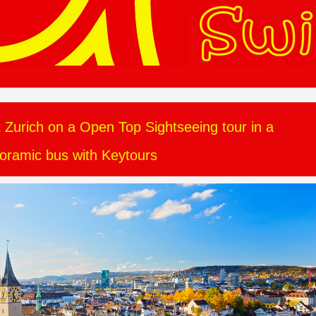
t Zurich on a Open Top Sightseeing tour in a
oramic bus with Keytours