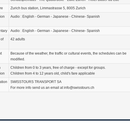
re
Zurich bus station, Limmastrasse 5, 8005 Zurich
ion
Audio : English - German - Japanese - Chinese- Spanish
tary
Audio : English - German - Japanese - Chinese- Spanish
of
42 adults
nt
Because of the weather, the traffic or cultural events, the schedules can be
modified.
n
Children from 0 to 3 years, free of charge - except for groups.
ion
Children from 4 to 12 years old, child's fare applicable
ation
SWISSTOURS TRANSPORT SA
For more info send us an email at info@swisstours.ch