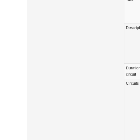
Time
Descrip
Duration
circuit
Circuits