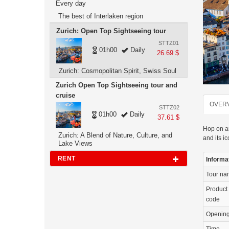
Every day
The best of Interlaken region
Zurich: Open Top Sightseeing tour
STTZ01
01h00
Daily
26.69 $
Zurich: Cosmopolitan Spirit, Swiss Soul
Zurich Open Top Sightseeing tour and
cruise
OVER
STTZ02
01h00
Daily
37.61 $
Hop on an
Zurich: A Blend of Nature, Culture, and
and its ic
Lake Views
RENT
Informa
Tour n
Product
code
Openin