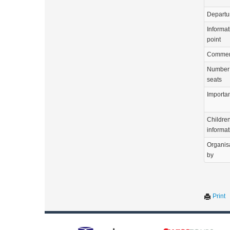
Departu
Informat
point
Commen
Number 
seats
Importa
Childre
informat
Organis
by
Print